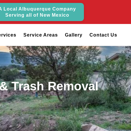
A Local Albuquerque Company
Serving all of New Mexico
ervices
Service Areas
Gallery
Contact Us
 & Trash Removal