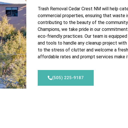
Trash Removal Cedar Crest NM will help cater
commercial properties, ensuring that waste i
contributing to the beauty of the communit
Champions, we take pride in our commitment
eco-friendly practices. Our team is equippe
and tools to handle any cleanup project with
to the stress of clutter and welcome a fres
affordable rates and prompt services make it
(505) 225-9187