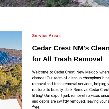
Service Areas
Cedar Crest NM's Cle
for All Trash Removal
Welcome to Cedar Crest, New Mexico, where 
chance! Our team of cleanup champions is he
removal and trash removal services, helping 
restore its beauty. Junk Removal Cedar Cres
lifting! Our expert junk removal services ensu
and debris are swiftly removed, leaving your 
free.