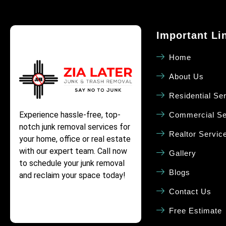
Important Li
Home
About Us
Residential Se
Experience hassle-free, top-
Commercial Se
notch junk removal services for
Realtor Servic
your home, office or real estate
with our expert team. Call now
Gallery
to schedule your junk removal
Blogs
and reclaim your space today!
Contact Us
Free Estimate