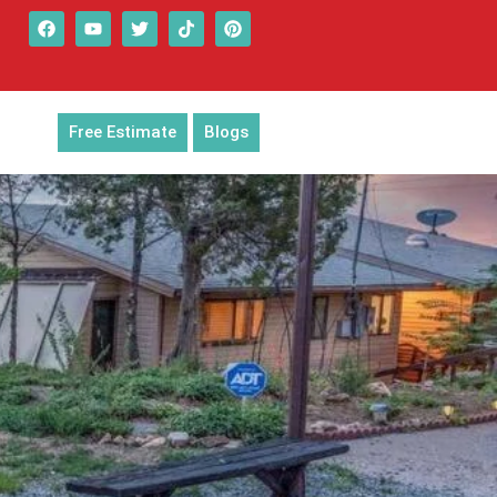
Free Estimate
Blogs