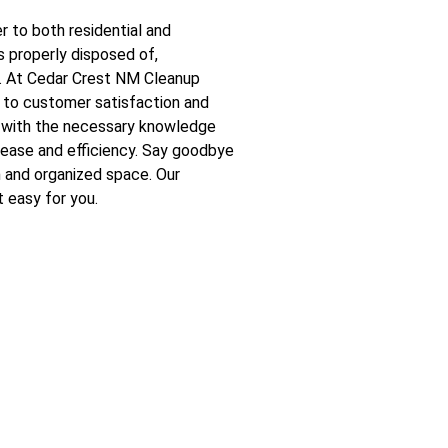
 to both residential and
s properly disposed of,
y. At Cedar Crest NM Cleanup
 to customer satisfaction and
d with the necessary knowledge
 ease and efficiency. Say goodbye
h and organized space. Our
 easy for you.