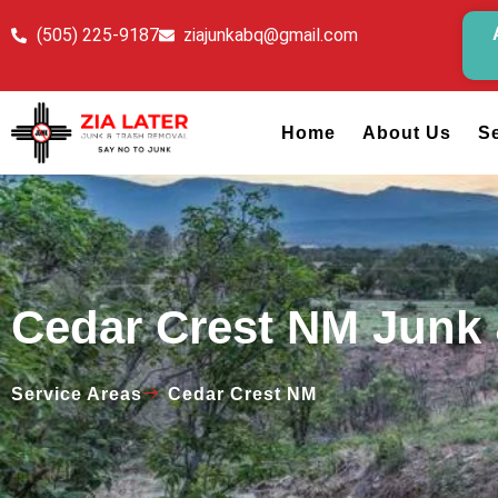
(505) 225-9187
ziajunkabq@gmail.com
Home
About Us
S
Cedar Crest NM Junk
Service Areas
Cedar Crest NM