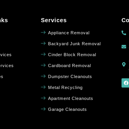
nks
Services
Co
Appliance Removal
Backyard Junk Removal
rvices
Cinder Block Removal
rvices
Cardboard Removal
es
Dumpster Cleanouts
Metal Recycling
Apartment Cleanouts
Garage Cleanouts