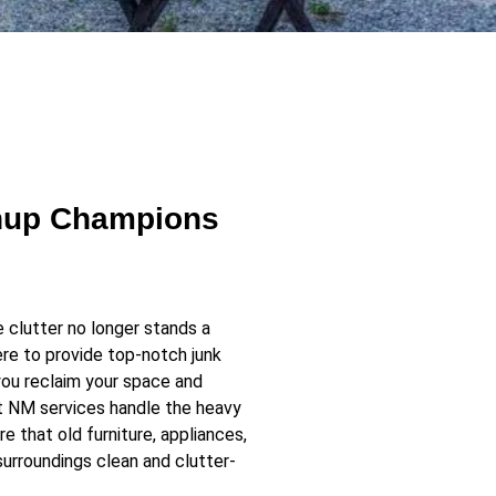
anup Champions
clutter no longer stands a
re to provide top-notch junk
you reclaim your space and
t NM services handle the heavy
re that old furniture, appliances,
surroundings clean and clutter-