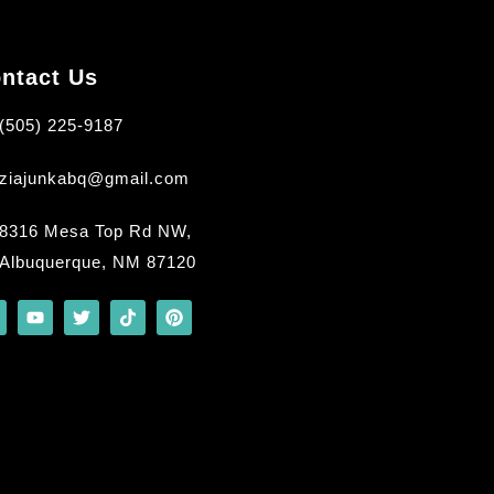
ntact Us
(505) 225-9187
ziajunkabq@gmail.com
8316 Mesa Top Rd NW,
Albuquerque, NM 87120