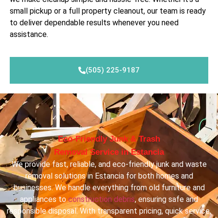
small pickup or a full property cleanout, our team is ready
to deliver dependable results whenever you need
assistance.
(505) 225-9187
Eco-Friendly Junk & Trash
Removal Service in Estancia
We provide fast, reliable, and eco-friendly junk and waste
removal solutions in Estancia for both homes and
businesses. We handle everything from old furniture and
appliances to
construction debris
, ensuring safe and
responsible disposal. With transparent pricing, quick service,