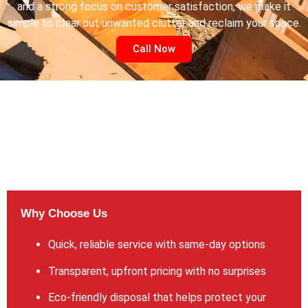
and a strong focus on customer satisfaction, we make it
simple to clear out unwanted clutter and reclaim your space.
Call Now
Why Choose Us
Quick, reliable service with same-day options
Transparent, upfront pricing with no surprises
Eco-friendly disposal that helps protect your