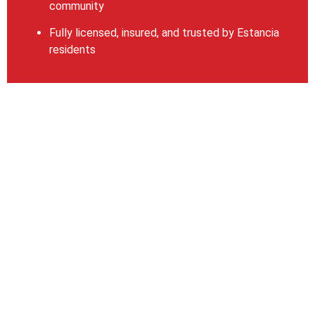
community
Fully licensed, insured, and trusted by Estancia
residents