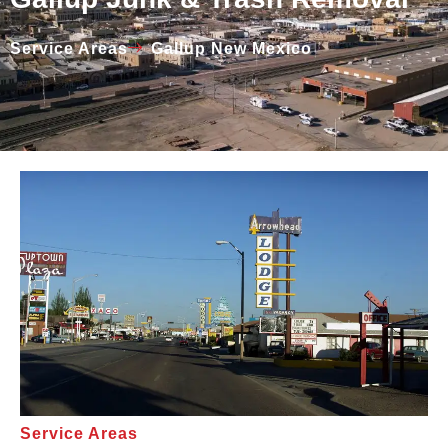
Service Areas
Gallup New Mexico
Service Areas