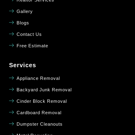
Gallery
Blogs
Contact Us
Free Estimate
Services
Appliance Removal
Backyard Junk Removal
Cinder Block Removal
Cardboard Removal
Dumpster Cleanouts