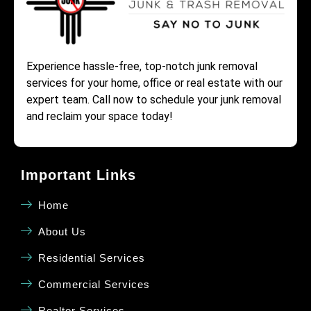
Experience hassle-free, top-notch junk removal
services for your home, office or real estate with our
expert team. Call now to schedule your junk removal
and reclaim your space today!
Important Links
Home
About Us
Residential Services
Commercial Services
Realtor Services