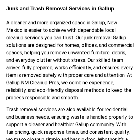
Junk and Trash Removal Services in Gallup
A cleaner and more organized space in Gallup, New
Mexico is easier to achieve with dependable local
cleanup services you can trust. Our junk removal Gallup
solutions are designed for homes, offices, and commercial
spaces, helping you remove unwanted furniture, debris,
and everyday clutter without stress. Our skilled team
arrives fully prepared, works efficiently, and ensures every
item is removed safely with proper care and attention. At
Gallup NM Cleanup Pros, we combine experience,
reliability, and eco-friendly disposal methods to keep the
process responsible and smooth.
Trash removal services are also available for residential
and business needs, ensuring waste is handled properly to
support a cleaner and healthier Gallup community. With
fair pricing, quick response times, and consistent quality,
we make cleanup simple and hassle-free. Whether it’s a