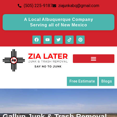
(505) 225-9187
ziajunkabq@gmail.com
A Local Albuquerque Company
Serving all of New Mexico
Free Estimate
Blogs
Gallup Junk & Trash Removal