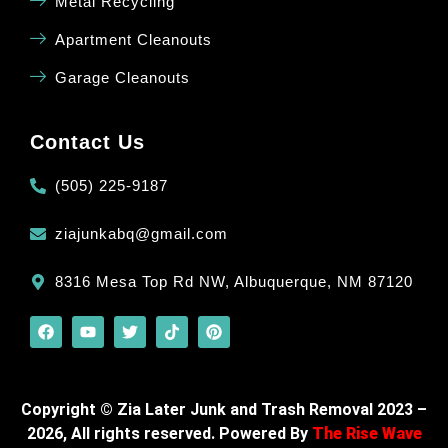
Metal Recycling
Apartment Cleanouts
Garage Cleanouts
Contact Us
(505) 225-9187
ziajunkabq@gmail.com
8316 Mesa Top Rd NW, Albuquerque, NM 87120
Copyright © Zia Later Junk and Trash Removal 2023 –
2026, All rights reserved. Powered By
The Rise Wave