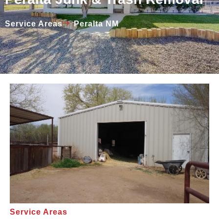
Service Areas
Peralta NM
Service Areas