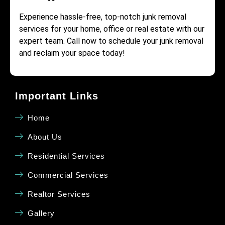
Experience hassle-free, top-notch junk removal
services for your home, office or real estate with our
expert team. Call now to schedule your junk removal
and reclaim your space today!
Important Links
Home
About Us
Residential Services
Commercial Services
Realtor Services
Gallery