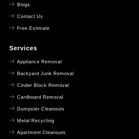
Blogs
Contact Us
Free Estimate
Services
Appliance Removal
Backyard Junk Removal
Cinder Block Removal
Cardboard Removal
Dumpster Cleanouts
Metal Recycling
Apartment Cleanouts