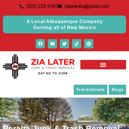
(505) 225-9187
ziajunkabq@gmail.com
A Local Albuquerque Company
Serving all of New Mexico
Free Estimate
Blogs
Peralta Junk & Trash Removal