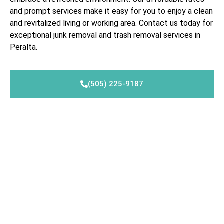
and prompt services make it easy for you to enjoy a clean
and revitalized living or working area. Contact us today for
exceptional junk removal and trash removal services in
Peralta.
(505) 225-9187