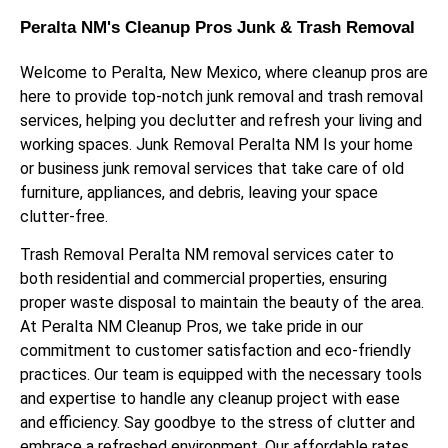
Peralta NM's Cleanup Pros Junk & Trash Removal
Welcome to Peralta, New Mexico, where cleanup pros are
here to provide top-notch junk removal and trash removal
services, helping you declutter and refresh your living and
working spaces. Junk Removal Peralta NM Is your home
or business junk removal services that take care of old
furniture, appliances, and debris, leaving your space
clutter-free.
Trash Removal Peralta NM removal services cater to
both residential and commercial properties, ensuring
proper waste disposal to maintain the beauty of the area.
At Peralta NM Cleanup Pros, we take pride in our
commitment to customer satisfaction and eco-friendly
practices. Our team is equipped with the necessary tools
and expertise to handle any cleanup project with ease
and efficiency. Say goodbye to the stress of clutter and
embrace a refreshed environment. Our affordable rates