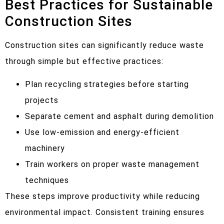
Best Practices for Sustainable
Construction Sites
Construction sites can significantly reduce waste
through simple but effective practices:
Plan recycling strategies before starting
projects
Separate cement and asphalt during demolition
Use low-emission and energy-efficient
machinery
Train workers on proper waste management
techniques
These steps improve productivity while reducing
environmental impact. Consistent training ensures