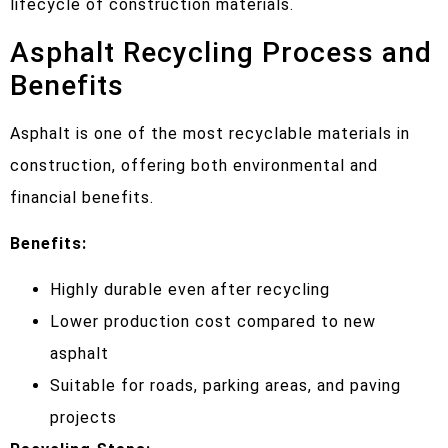
lifecycle of construction materials.
Asphalt Recycling Process and
Benefits
Asphalt is one of the most recyclable materials in
construction, offering both environmental and
financial benefits.
Benefits:
Highly durable even after recycling
Lower production cost compared to new
asphalt
Suitable for roads, parking areas, and paving
projects