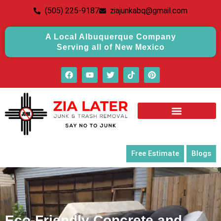
(505) 225-9187
ziajunkabq@gmail.com
A Local Albuquerque Company
Serving all of New Mexico
Free Estimate
Blogs
Eco-Friendly Concrete and