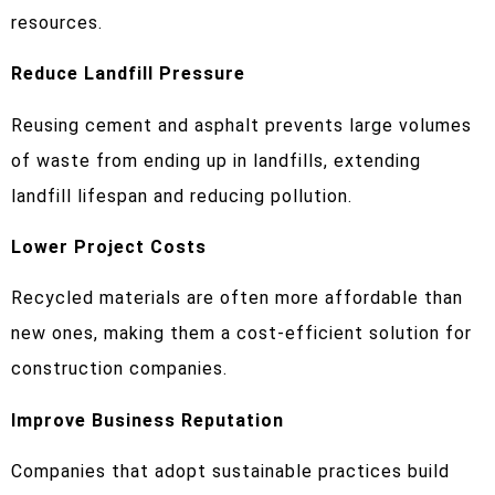
resources.
Reduce Landfill Pressure
Reusing cement and asphalt prevents large volumes
of waste from ending up in landfills, extending
landfill lifespan and reducing pollution.
Lower Project Costs
Recycled materials are often more affordable than
new ones, making them a cost-efficient solution for
construction companies.
Improve Business Reputation
Companies that adopt sustainable practices build