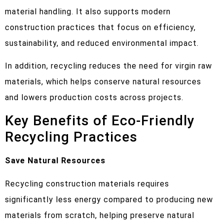
material handling. It also supports modern
construction practices that focus on efficiency,
sustainability, and reduced environmental impact.
In addition, recycling reduces the need for virgin raw
materials, which helps conserve natural resources
and lowers production costs across projects.
Key Benefits of Eco-Friendly
Recycling Practices
Save Natural Resources
Recycling construction materials requires
significantly less energy compared to producing new
materials from scratch, helping preserve natural