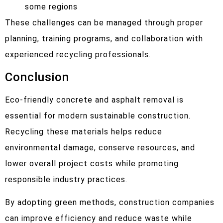
some regions
These challenges can be managed through proper
planning, training programs, and collaboration with
experienced recycling professionals.
Conclusion
Eco-friendly concrete and asphalt removal is
essential for modern sustainable construction.
Recycling these materials helps reduce
environmental damage, conserve resources, and
lower overall project costs while promoting
responsible industry practices.
By adopting green methods, construction companies
can improve efficiency and reduce waste while