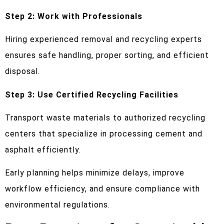
Step 2: Work with Professionals
Hiring experienced removal and recycling experts
ensures safe handling, proper sorting, and efficient
disposal.
Step 3: Use Certified Recycling Facilities
Transport waste materials to authorized recycling
centers that specialize in processing cement and
asphalt efficiently.
Early planning helps minimize delays, improve
workflow efficiency, and ensure compliance with
environmental regulations.