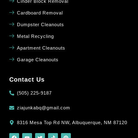
Cinder Block Removal
Cardboard Removal
Dumpster Cleanouts
Metal Recycling
Apartment Cleanouts
Garage Cleanouts
Contact Us
(505) 225-9187
ziajunkabq@gmail.com
8316 Mesa Top Rd NW, Albuquerque, NM 87120