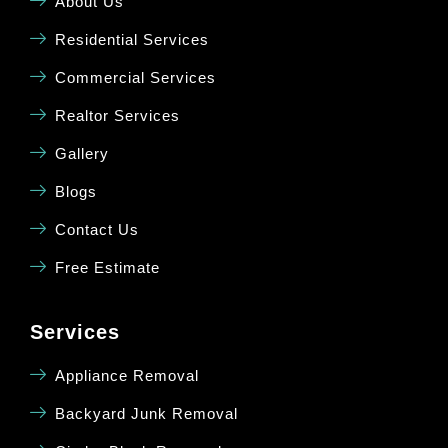
About Us
Residential Services
Commercial Services
Realtor Services
Gallery
Blogs
Contact Us
Free Estimate
Services
Appliance Removal
Backyard Junk Removal