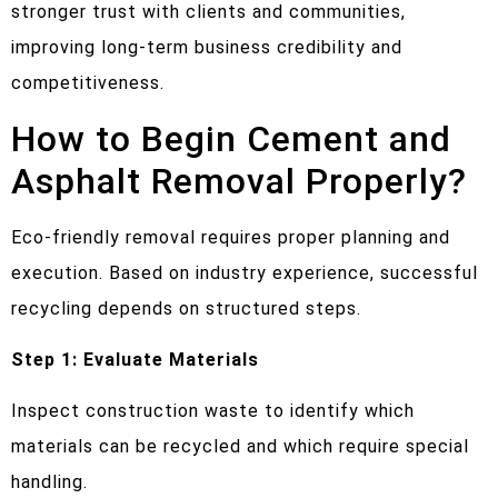
stronger trust with clients and communities,
improving long-term business credibility and
competitiveness.
How to Begin Cement and
Asphalt Removal Properly?
Eco-friendly removal requires proper planning and
execution. Based on industry experience, successful
recycling depends on structured steps.
Step 1: Evaluate Materials
Inspect construction waste to identify which
materials can be recycled and which require special
handling.