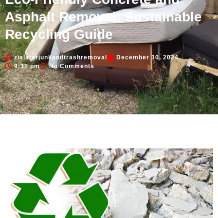
Asphalt Removal: Sustainable
Recycling Guide
zialaterjunkandtrashremoval
December 30, 2024
9:31 pm
No Comments