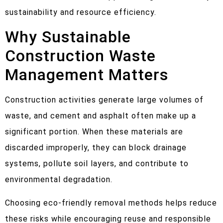
sustainability and resource efficiency.
Why Sustainable
Construction Waste
Management Matters
Construction activities generate large volumes of
waste, and cement and asphalt often make up a
significant portion. When these materials are
discarded improperly, they can block drainage
systems, pollute soil layers, and contribute to
environmental degradation.
Choosing eco-friendly removal methods helps reduce
these risks while encouraging reuse and responsible