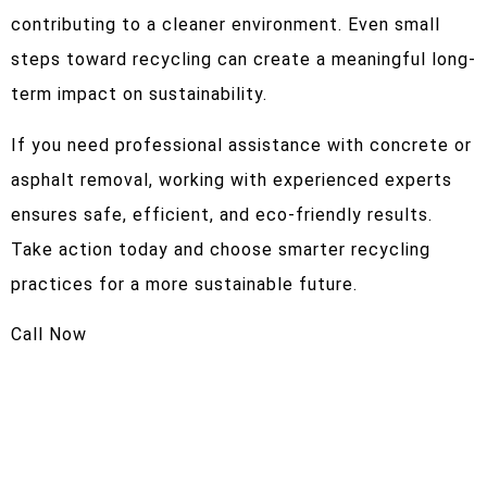
contributing to a cleaner environment. Even small
steps toward recycling can create a meaningful long-
term impact on sustainability.
If you need professional assistance with concrete or
asphalt removal, working with experienced experts
ensures safe, efficient, and eco-friendly results.
Take action today and choose smarter recycling
practices for a more sustainable future.
Call Now