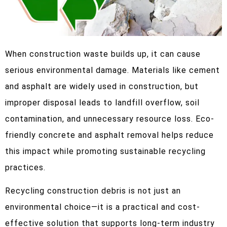
When construction waste builds up, it can cause
serious environmental damage. Materials like cement
and asphalt are widely used in construction, but
improper disposal leads to landfill overflow, soil
contamination, and unnecessary resource loss. Eco-
friendly concrete and asphalt removal helps reduce
this impact while promoting sustainable recycling
practices.
Recycling construction debris is not just an
environmental choice—it is a practical and cost-
effective solution that supports long-term industry