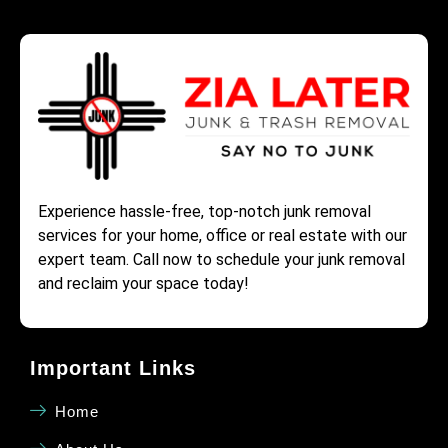
Experience hassle-free, top-notch junk removal
services for your home, office or real estate with our
expert team. Call now to schedule your junk removal
and reclaim your space today!
Important Links
Home