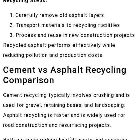
Recycling Steps:
Carefully remove old asphalt layers
Transport materials to recycling facilities
Process and reuse in new construction projects
Recycled asphalt performs effectively while
reducing pollution and production costs.
Cement vs Asphalt Recycling
Comparison
Cement recycling typically involves crushing and is
used for gravel, retaining bases, and landscaping.
Asphalt recycling is faster and is widely used for
road construction and resurfacing projects.
Both methods reduce landfill waste and conserve