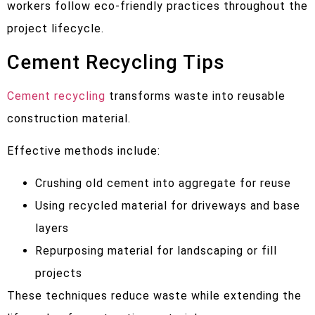
workers follow eco-friendly practices throughout the
project lifecycle.
Cement Recycling Tips
Cement recycling
transforms waste into reusable
construction material.
Effective methods include:
Crushing old cement into aggregate for reuse
Using recycled material for driveways and base
layers
Repurposing material for landscaping or fill
projects
These techniques reduce waste while extending the