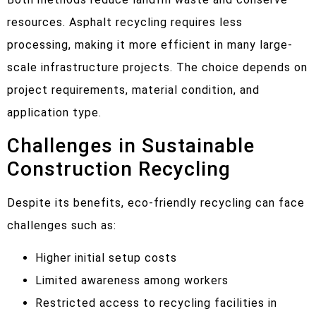
resources. Asphalt recycling requires less
processing, making it more efficient in many large-
scale infrastructure projects. The choice depends on
project requirements, material condition, and
application type.
Challenges in Sustainable
Construction Recycling
Despite its benefits, eco-friendly recycling can face
challenges such as:
Higher initial setup costs
Limited awareness among workers
Restricted access to recycling facilities in