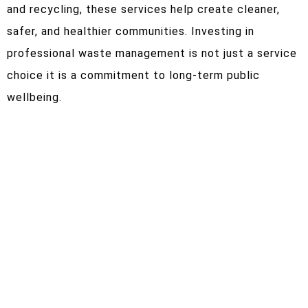
and recycling, these services help create cleaner,
safer, and healthier communities. Investing in
professional waste management is not just a service
choice it is a commitment to long-term public
wellbeing.