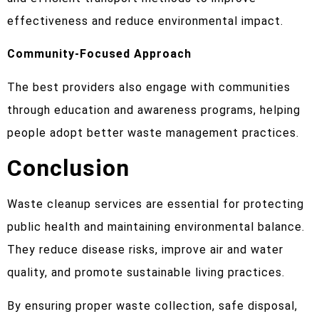
effectiveness and reduce environmental impact.
Community-Focused Approach
The best providers also engage with communities
through education and awareness programs, helping
people adopt better waste management practices.
Conclusion
Waste cleanup services are essential for protecting
public health and maintaining environmental balance.
They reduce disease risks, improve air and water
quality, and promote sustainable living practices.
By ensuring proper waste collection, safe disposal,