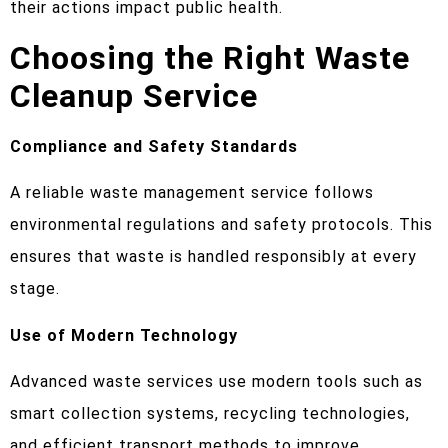
their actions impact public health.
Choosing the Right Waste
Cleanup Service
Compliance and Safety Standards
A reliable waste management service follows
environmental regulations and safety protocols. This
ensures that waste is handled responsibly at every
stage.
Use of Modern Technology
Advanced waste services use modern tools such as
smart collection systems, recycling technologies,
and efficient transport methods to improve