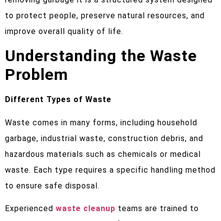
to protect people, preserve natural resources, and
improve overall quality of life.
Understanding the Waste
Problem
Different Types of Waste
Waste comes in many forms, including household
garbage, industrial waste, construction debris, and
hazardous materials such as chemicals or medical
waste. Each type requires a specific handling method
to ensure safe disposal.
Experienced
waste cleanup
teams are trained to