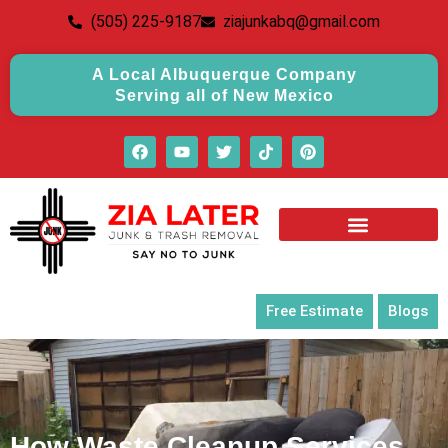
(505) 225-9187
ziajunkabq@gmail.com
A Local Albuquerque Company
Serving all of New Mexico
Free Estimate
Blogs
How Waste Cleanup Services