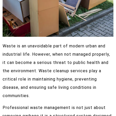
Waste is an unavoidable part of modern urban and
industrial life. However, when not managed properly,
it can become a serious threat to public health and
the environment. Waste cleanup services play a
critical role in maintaining hygiene, preventing
disease, and ensuring safe living conditions in
communities.
Professional waste management is not just about
removing garbage it is a structured system designed