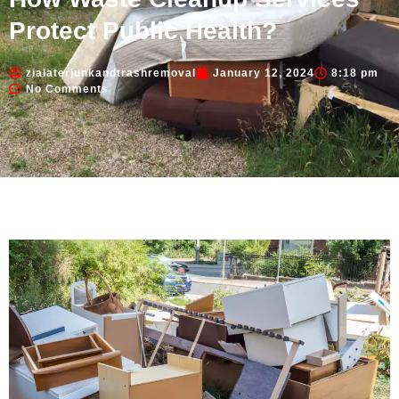
Protect Public Health?
zialaterjunkandtrashremoval
January 12, 2024
8:18 pm
No Comments