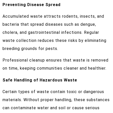
Preventing Disease Spread
Accumulated waste attracts rodents, insects, and
bacteria that spread diseases such as dengue,
cholera, and gastrointestinal infections. Regular
waste collection reduces these risks by eliminating
breeding grounds for pests.
Professional cleanup ensures that waste is removed
on time, keeping communities cleaner and healthier.
Safe Handling of Hazardous Waste
Certain types of waste contain toxic or dangerous
materials. Without proper handling, these substances
can contaminate water and soil or cause serious