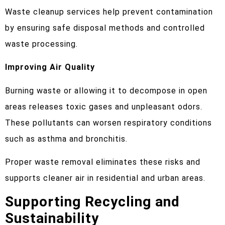
Waste cleanup services help prevent contamination
by ensuring safe disposal methods and controlled
waste processing.
Improving Air Quality
Burning waste or allowing it to decompose in open
areas releases toxic gases and unpleasant odors.
These pollutants can worsen respiratory conditions
such as asthma and bronchitis.
Proper waste removal eliminates these risks and
supports cleaner air in residential and urban areas.
Supporting Recycling and
Sustainability