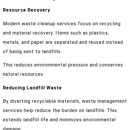
Resource Recovery
Modern waste cleanup services focus on recycling
and material recovery. Items such as plastics,
metals, and paper are separated and reused instead
of being sent to landfills.
This reduces environmental pressure and conserves
natural resources.
Reducing Landfill Waste
By diverting recyclable materials, waste management
services help reduce the burden on landfills. This
extends landfill life and minimizes environmental
damage.