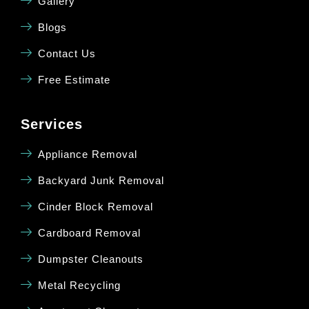
Gallery
Blogs
Contact Us
Free Estimate
Services
Appliance Removal
Backyard Junk Removal
Cinder Block Removal
Cardboard Removal
Dumpster Cleanouts
Metal Recycling