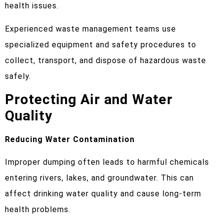
health issues.
Experienced waste management teams use
specialized equipment and safety procedures to
collect, transport, and dispose of hazardous waste
safely.
Protecting Air and Water
Quality
Reducing Water Contamination
Improper dumping often leads to harmful chemicals
entering rivers, lakes, and groundwater. This can
affect drinking water quality and cause long-term
health problems.