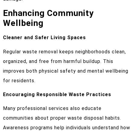
Enhancing Community
Wellbeing
Cleaner and Safer Living Spaces
Regular waste removal keeps neighborhoods clean,
organized, and free from harmful buildup. This
improves both physical safety and mental wellbeing
for residents.
Encouraging Responsible Waste Practices
Many professional services also educate
communities about proper waste disposal habits.
Awareness programs help individuals understand how