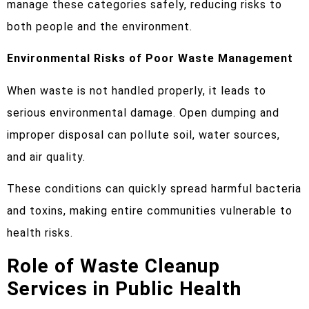
manage these categories safely, reducing risks to
both people and the environment.
Environmental Risks of Poor Waste Management
When waste is not handled properly, it leads to
serious environmental damage. Open dumping and
improper disposal can pollute soil, water sources,
and air quality.
These conditions can quickly spread harmful bacteria
and toxins, making entire communities vulnerable to
health risks.
Role of Waste Cleanup
Services in Public Health