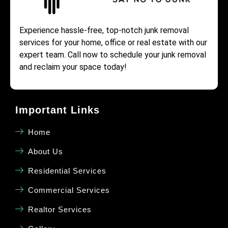
Experience hassle-free, top-notch junk removal
services for your home, office or real estate with our
expert team. Call now to schedule your junk removal
and reclaim your space today!
Important Links
Home
About Us
Residential Services
Commercial Services
Realtor Services