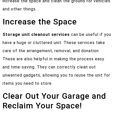
increase the space and clean the ground for vehicles
and other things.
Increase the Space
Storage unit cleanout
services
can be useful if you
have a huge or cluttered unit. These services take
care of the arrangement, removal, and donation.
These are also helpful in making the process easy
and time-saving. They can correctly clean out
unwanted gadgets, allowing you to reuse the unit for
items you need to store.
Clear Out Your Garage and
Reclaim Your Space!