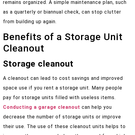
remains organized. A simple maintenance plan, such
as a quarterly or biannual check, can stop clutter
from building up again.
Benefits of a Storage Unit
Cleanout
Storage cleanout
A cleanout can lead to cost savings and improved
space use if you rent a storage unit. Many people
pay for storage units filled with useless items.
Conducting a garage cleanout
can help you
decrease the number of storage units or improve
their use. The use of these cleanout units helps to