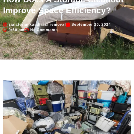
Improve Space Efficiency?
zialaterjunkandtrashremoval
September 20, 2024
9:50 pm
No Comments