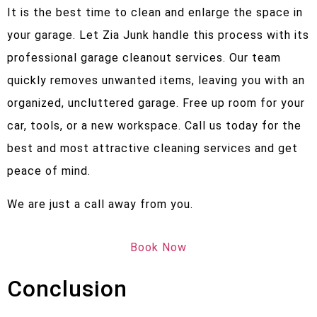
It is the best time to clean and enlarge the space in
your garage. Let Zia Junk handle this process with its
professional garage cleanout services. Our team
quickly removes unwanted items, leaving you with an
organized, uncluttered garage. Free up room for your
car, tools, or a new workspace. Call us today for the
best and most attractive cleaning services and get
peace of mind.
We are just a call away from you.
Book Now
Conclusion