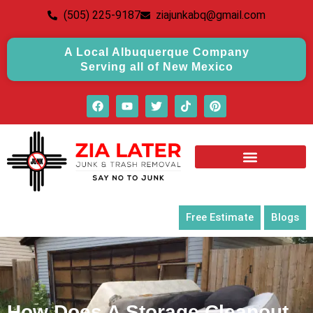
(505) 225-9187
ziajunkabq@gmail.com
A Local Albuquerque Company
Serving all of New Mexico
Free Estimate
Blogs
How Does A Storage Cleanout