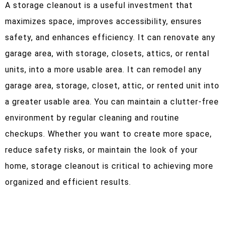
A storage cleanout is a useful investment that
maximizes space, improves accessibility, ensures
safety, and enhances efficiency. It can renovate any
garage area, with storage, closets, attics, or rental
units, into a more usable area. It can remodel any
garage area, storage, closet, attic, or rented unit into
a greater usable area. You can maintain a clutter-free
environment by regular cleaning and routine
checkups. Whether you want to create more space,
reduce safety risks, or maintain the look of your
home, storage cleanout is critical to achieving more
organized and efficient results.