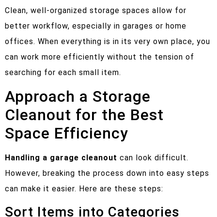
Clean, well-organized storage spaces allow for
better workflow, especially in garages or home
offices. When everything is in its very own place, you
can work more efficiently without the tension of
searching for each small item.
Approach a Storage
Cleanout for the Best
Space Efficiency
Handling a garage cleanout
can look difficult.
However, breaking the process down into easy steps
can make it easier. Here are these steps:
Sort Items into Categories