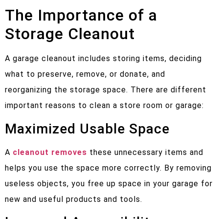
The Importance of a
Storage Cleanout
A garage cleanout includes storing items, deciding
what to preserve, remove, or donate, and
reorganizing the storage space. There are different
important reasons to clean a store room or garage:
Maximized Usable Space
A
cleanout removes
these unnecessary items and
helps you use the space more correctly. By removing
useless objects, you free up space in your garage for
new and useful products and tools.