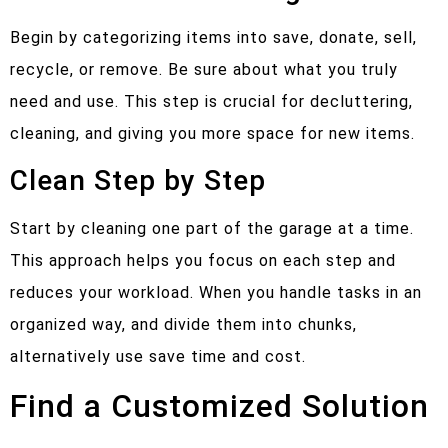
Begin by categorizing items into save, donate, sell,
recycle, or remove. Be sure about what you truly
need and use. This step is crucial for decluttering,
cleaning, and giving you more space for new items.
Clean Step by Step
Start by cleaning one part of the garage at a time.
This approach helps you focus on each step and
reduces your workload. When you handle tasks in an
organized way, and divide them into chunks,
alternatively use save time and cost.
Find a Customized Solution