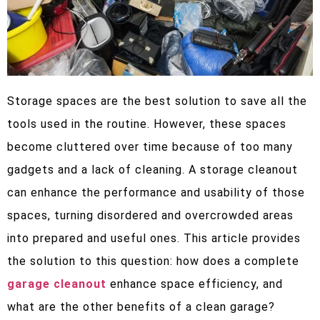
Storage spaces are the best solution to save all the
tools used in the routine. However, these spaces
become cluttered over time because of too many
gadgets and a lack of cleaning. A storage cleanout
can enhance the performance and usability of those
spaces, turning disordered and overcrowded areas
into prepared and useful ones. This article provides
the solution to this question: how does a complete
garage cleanout
enhance space efficiency, and
what are the other benefits of a clean garage?