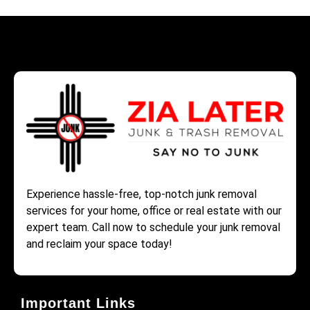
Experience hassle-free, top-notch junk removal
services for your home, office or real estate with our
expert team. Call now to schedule your junk removal
and reclaim your space today!
Important Links