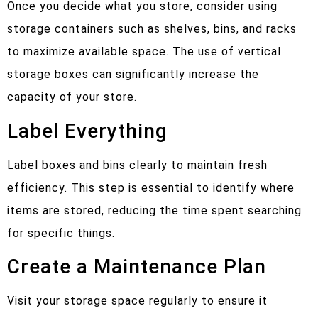
Once you decide what you store, consider using
storage containers such as shelves, bins, and racks
to maximize available space. The use of vertical
storage boxes can significantly increase the
capacity of your store.
Label Everything
Label boxes and bins clearly to maintain fresh
efficiency. This step is essential to identify where
items are stored, reducing the time spent searching
for specific things.
Create a Maintenance Plan
Visit your storage space regularly to ensure it