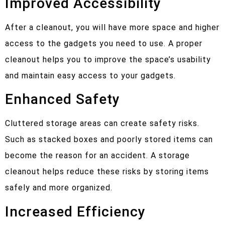
Improved Accessibility
After a cleanout, you will have more space and higher
access to the gadgets you need to use. A proper
cleanout helps you to improve the space’s usability
and maintain easy access to your gadgets.
Enhanced Safety
Cluttered storage areas can create safety risks.
Such as stacked boxes and poorly stored items can
become the reason for an accident. A storage
cleanout helps reduce these risks by storing items
safely and more organized.
Increased Efficiency