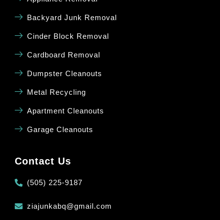
Backyard Junk Removal
Cinder Block Removal
Cardboard Removal
Dumpster Cleanouts
Metal Recycling
Apartment Cleanouts
Garage Cleanouts
Contact Us
(505) 225-9187
ziajunkabq@gmail.com