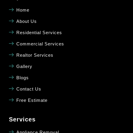
Home
About Us
Residential Services
Commercial Services
Realtor Services
Gallery
Blogs
Contact Us
Free Estimate
Services
Appliance Removal