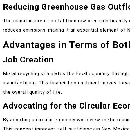
Reducing Greenhouse Gas Outf
The manufacture of metal from raw ores significantly
reduces emissions, making it an essential element of N
Advantages in Terms of Bo
Job Creation
Metal recycling stimulates the local economy through t
manufacturing. This financial commitment moves forwa
the overall quality of life.
Advocating for the Circular Ec
By adopting a circular economy worldview, metal reusi
This concept improves self-sufficiency in New Mexic