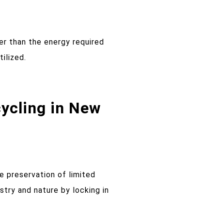
er than the energy required
ilized.
ycling in New
e preservation of limited
try and nature by locking in