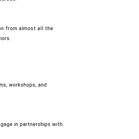
on from almost all the
iors.
ms, workshops, and
gage in partnerships with