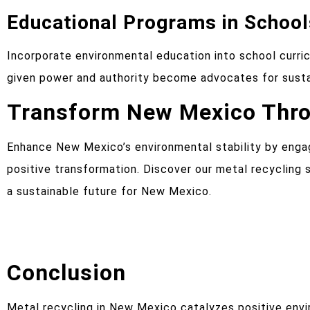
Educational Programs in School
Incorporate environmental education into school curric
given power and authority become advocates for sustai
Transform New Mexico Throu
Enhance New Mexico’s environmental stability by enga
positive transformation. Discover our metal recyclin
a sustainable future for New Mexico.
Conclusion
Metal recycling in New Mexico catalyzes positive en