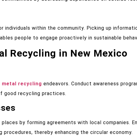
r individuals within the community. Picking up informati
enables people to engage proactively in sustainable behav
tal Recycling in New Mexico
 metal recycling
endeavors. Conduct awareness progra
of good recycling practices.
sses
 places by forming agreements with local companies. En
ng procedures, thereby enhancing the circular economy.