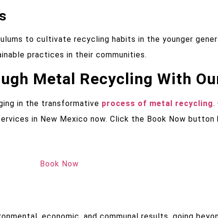
s
ulums to cultivate recycling habits in the younger gene
nable practices in their communities.
gh Metal Recycling With Ou
ging in the transformative
process of metal recycling
.
g services in New Mexico now. Click the Book Now button
Book Now
vironmental, economic, and communal results, going be