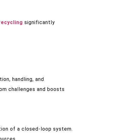
recycling
significantly
ion, handling, and
rom challenges and boosts
tion of a closed-loop system.
ources.