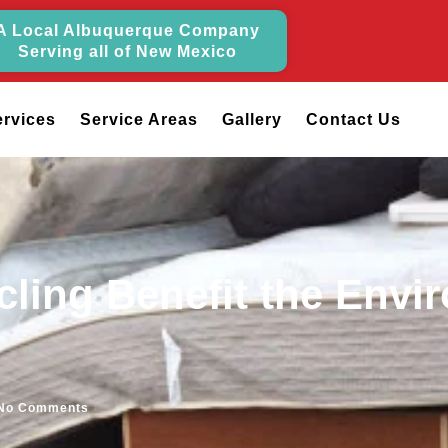
A Local Albuquerque Company
Serving all of New Mexico
ervices
Service Areas
Gallery
Contact Us
ling Benefit the Envi
No Comments