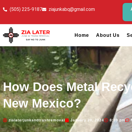
(505) 225-9187
ziajunkabq@gmail.com
Home
About Us
S
How Does Metal Recyc
New Mexico?
zialaterjunkandtrashremoval
January 20, 2024
8:39 pm