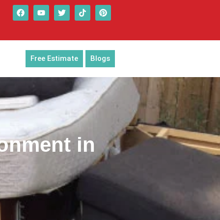
Free Estimate
Blogs
ronment in