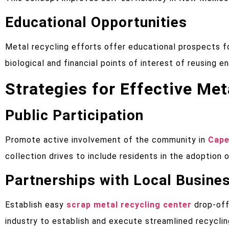
Educational Opportunities
Metal recycling efforts offer educational prospects fo
biological and financial points of interest of reusing 
Strategies for Effective Me
Public Participation
Promote active involvement of the community in
Cape
collection drives to include residents in the adoption 
Partnerships with Local Busine
Establish easy
scrap metal recycling center
drop-off
industry to establish and execute streamlined recycli