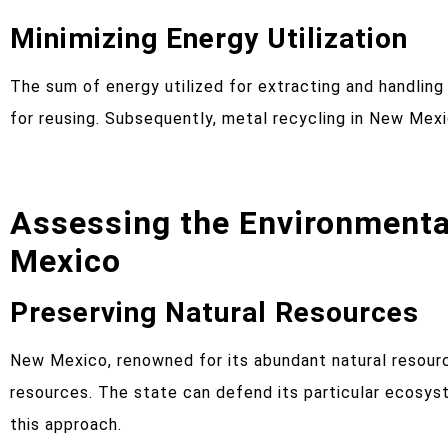
Minimizing Energy Utilization
The sum of energy utilized for extracting and handling
for reusing. Subsequently, metal recycling in New Mexi
Assessing the Environmenta
Mexico
Preserving Natural Resources
New Mexico, renowned for its abundant natural resourc
resources. The state can defend its particular ecosyst
this approach.