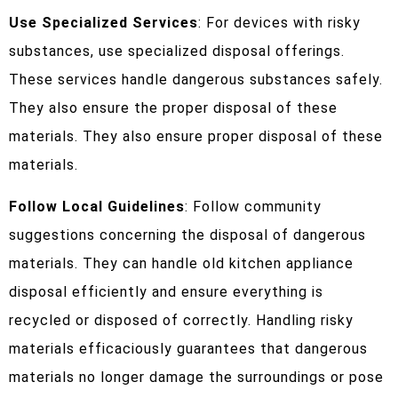
Use Specialized Services
: For devices with risky
substances, use specialized disposal offerings.
These services handle dangerous substances safely.
They also ensure the proper disposal of these
materials. They also ensure proper disposal of these
materials.
Follow Local Guidelines
: Follow community
suggestions concerning the disposal of dangerous
materials. They can handle old kitchen appliance
disposal efficiently and ensure everything is
recycled or disposed of correctly. Handling risky
materials efficaciously guarantees that dangerous
materials no longer damage the surroundings or pose