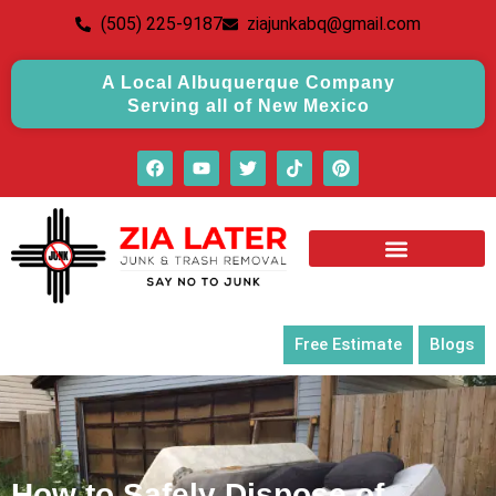
(505) 225-9187
ziajunkabq@gmail.com
A Local Albuquerque Company
Serving all of New Mexico
Free Estimate
Blogs
How to Safely Dispose of