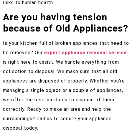
risks to human health.
Are you having tension
because of Old Appliances?
Is your kitchen full of broken appliances that need to
be removed? Our
expert appliance removal service
is right here to assist. We handle everything from
collection to disposal. We make sure that all old
appliances are disposed of properly. Whether you’re
managing a single object or a couple of appliances,
we offer the best methods to dispose of them
correctly. Ready to make an area and help the
surroundings? Call us to secure your appliance
disposal today.