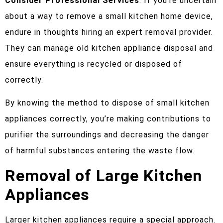
Consider Professional Services
: If you’re uncertain
about a way to remove a small kitchen home device,
endure in thoughts hiring an expert removal provider.
They can manage old kitchen appliance disposal and
ensure everything is recycled or disposed of
correctly.
By knowing the method to dispose of small kitchen
appliances correctly, you’re making contributions to
purifier the surroundings and decreasing the danger
of harmful substances entering the waste flow.
Removal of Large Kitchen
Appliances
Larger kitchen appliances require a special approach.