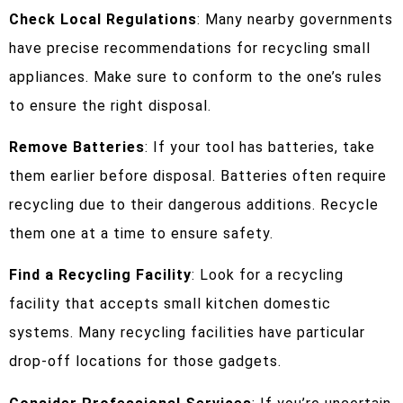
Check Local Regulations
: Many nearby governments
have precise recommendations for recycling small
appliances. Make sure to conform to the one’s rules
to ensure the right disposal.
Remove Batteries
: If your tool has batteries, take
them earlier before disposal. Batteries often require
recycling due to their dangerous additions. Recycle
them one at a time to ensure safety.
Find a Recycling Facility
: Look for a recycling
facility that accepts small kitchen domestic
systems. Many recycling facilities have particular
drop-off locations for those gadgets.