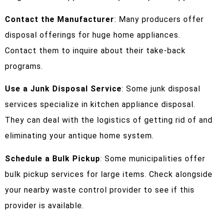
Contact the Manufacturer
: Many producers offer
disposal offerings for huge home appliances.
Contact them to inquire about their take-back
programs.
Use a Junk Disposal Service
: Some junk disposal
services specialize in kitchen appliance disposal.
They can deal with the logistics of getting rid of and
eliminating your antique home system.
Schedule a Bulk Pickup
: Some municipalities offer
bulk pickup services for large items. Check alongside
your nearby waste control provider to see if this
provider is available.