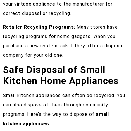
your vintage appliance to the manufacturer for
correct disposal or recycling.
Retailer Recycling Programs
: Many stores have
recycling programs for home gadgets. When you
purchase a new system, ask if they offer a disposal
company for your old one.
Safe Disposal of Small
Kitchen Home Appliances
Small kitchen appliances can often be recycled. You
can also dispose of them through community
programs. Here’s the way to dispose of
small
kitchen appliances
.