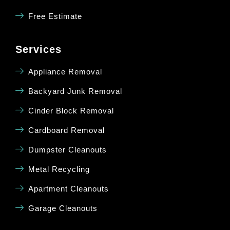
Free Estimate
Services
Appliance Removal
Backyard Junk Removal
Cinder Block Removal
Cardboard Removal
Dumpster Cleanouts
Metal Recycling
Apartment Cleanouts
Garage Cleanouts