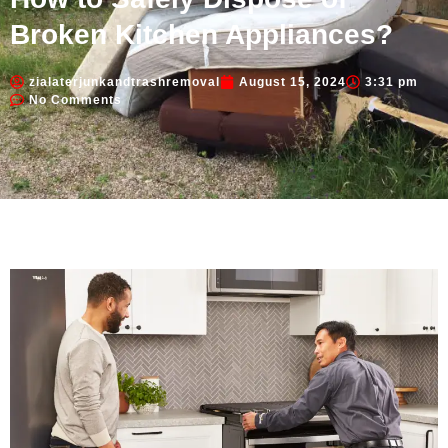
Broken Kitchen Appliances?
zialaterjunkandtrashremoval
August 15, 2024
3:31 pm
No Comments