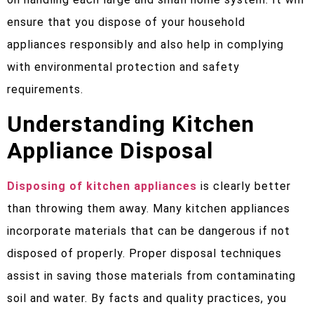
ensure that you dispose of your household
appliances responsibly and also help in complying
with environmental protection and safety
requirements.
Understanding Kitchen
Appliance Disposal
Disposing of kitchen appliances
is clearly better
than throwing them away. Many kitchen appliances
incorporate materials that can be dangerous if not
disposed of properly. Proper disposal techniques
assist in saving those materials from contaminating
soil and water. By facts and quality practices, you