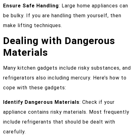
Ensure Safe Handling
: Large home appliances can
be bulky. If you are handling them yourself, then
make lifting techniques.
Dealing with Dangerous
Materials
Many kitchen gadgets include risky substances, and
refrigerators also including mercury. Here’s how to
cope with these gadgets:
Identify Dangerous Materials
: Check if your
appliance contains risky materials. Most frequently
include refrigerants that should be dealt with
carefully.