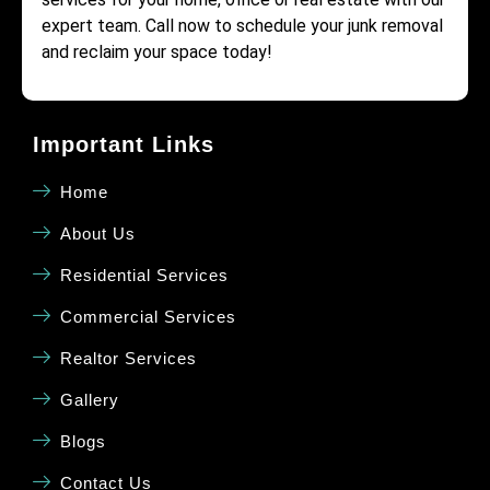
expert team. Call now to schedule your junk removal
and reclaim your space today!
Important Links
Home
About Us
Residential Services
Commercial Services
Realtor Services
Gallery
Blogs
Contact Us