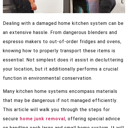
Dealing with a damaged home kitchen system can be
an extensive hassle. From dangerous blenders and
espresso makers to out-of-order fridges and ovens,
knowing how to properly transport these items is
essential. Not simplest does it assist in decluttering
your location, but it additionally performs a crucial
function in environmental conservation.
Many kitchen home systems encompass materials
that may be dangerous if not managed efficiently.
This article will walk you through the steps for
secure
home junk removal
, offering special advice
on handling each large and small home system. It will