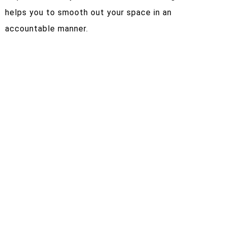
helps you to smooth out your space in an
accountable manner.