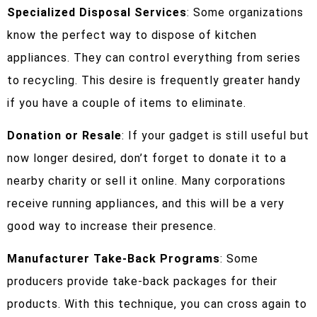
Specialized Disposal Services
: Some organizations
know the perfect way to dispose of kitchen
appliances. They can control everything from series
to recycling. This desire is frequently greater handy
if you have a couple of items to eliminate.
Donation or Resale
: If your gadget is still useful but
now longer desired, don’t forget to donate it to a
nearby charity or sell it online. Many corporations
receive running appliances, and this will be a very
good way to increase their presence.
Manufacturer Take-Back Programs
: Some
producers provide take-back packages for their
products. With this technique, you can cross again to