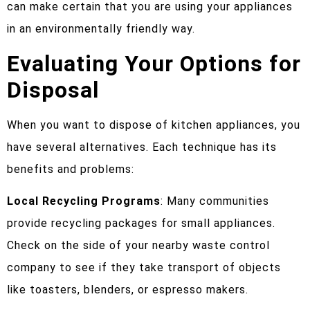
can make certain that you are using your appliances
in an environmentally friendly way.
Evaluating Your Options for
Disposal
When you want to dispose of kitchen appliances, you
have several alternatives. Each technique has its
benefits and problems:
Local Recycling Programs
: Many communities
provide recycling packages for small appliances.
Check on the side of your nearby waste control
company to see if they take transport of objects
like toasters, blenders, or espresso makers.