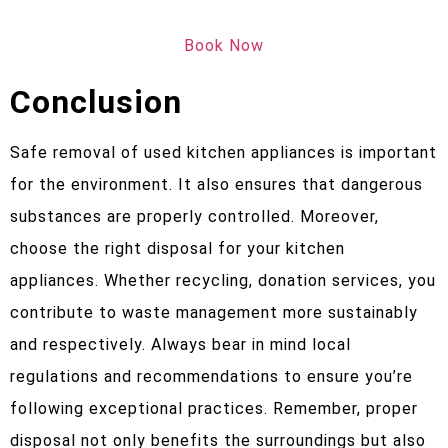
Book Now
Conclusion
Safe removal of used kitchen appliances is important
for the environment. It also ensures that dangerous
substances are properly controlled. Moreover,
choose the right disposal for your kitchen
appliances. Whether recycling, donation services, you
contribute to waste management more sustainably
and respectively. Always bear in mind local
regulations and recommendations to ensure you’re
following exceptional practices. Remember, proper
disposal not only benefits the surroundings but also