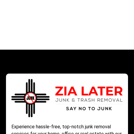
Experience hassle-free, top-notch junk removal
services for your home, office or real estate with our