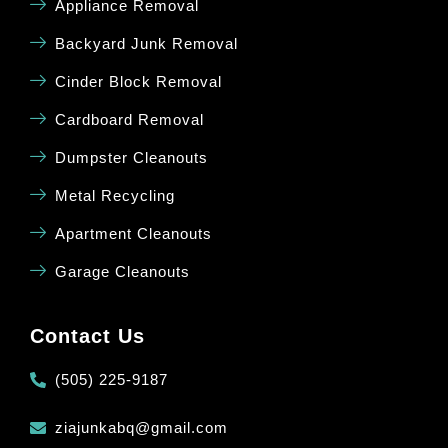
Appliance Removal
Backyard Junk Removal
Cinder Block Removal
Cardboard Removal
Dumpster Cleanouts
Metal Recycling
Apartment Cleanouts
Garage Cleanouts
Contact Us
(505) 225-9187
ziajunkabq@gmail.com