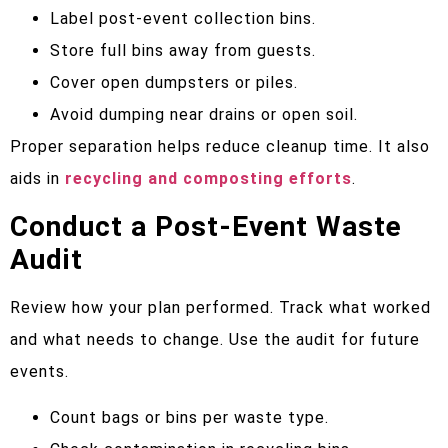
Label post-event collection bins.
Store full bins away from guests.
Cover open dumpsters or piles.
Avoid dumping near drains or open soil.
Proper separation helps reduce cleanup time. It also
aids in
recycling and composting efforts
.
Conduct a Post-Event Waste
Audit
Review how your plan performed. Track what worked
and what needs to change. Use the audit for future
events.
Count bags or bins per waste type.