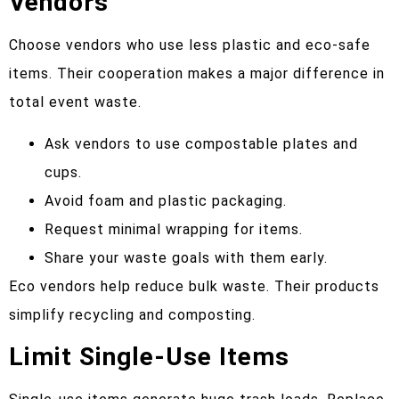
Vendors
Choose vendors who use less plastic and eco-safe
items. Their cooperation makes a major difference in
total event waste.
Ask vendors to use compostable plates and
cups.
Avoid foam and plastic packaging.
Request minimal wrapping for items.
Share your waste goals with them early.
Eco vendors help reduce bulk waste. Their products
simplify recycling and composting.
Limit Single-Use Items