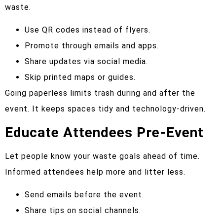
waste.
Use QR codes instead of flyers.
Promote through emails and apps.
Share updates via social media.
Skip printed maps or guides.
Going paperless limits trash during and after the
event. It keeps spaces tidy and technology-driven.
Educate Attendees Pre-Event
Let people know your waste goals ahead of time.
Informed attendees help more and litter less.
Send emails before the event.
Share tips on social channels.