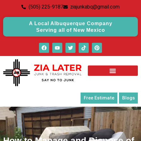
(505) 225-9187
ziajunkabq@gmail.com
A Local Albuquerque Company
Serving all of New Mexico
Free Estimate
Blogs
How to Manage and Dispose of