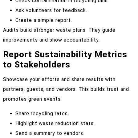
Check contamination in recycling bins.
Ask volunteers for feedback.
Create a simple report.
Audits build stronger waste plans. They guide
improvements and show accountability.
Report Sustainability Metrics
to Stakeholders
Showcase your efforts and share results with
partners, guests, and vendors. This builds trust and
promotes green events.
Share recycling rates.
Highlight waste reduction stats.
Send a summary to vendors.