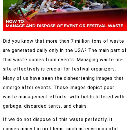
Did you know that more than 7 million tons of waste
are generated daily only in the USA? The main part of
this waste comes from events. Managing waste on-
site effectively is crucial for festival organizers.
Many of us have seen the disheartening images that
emerge after events. These images depict poor
waste management efforts, with fields littered with
garbage, discarded tents, and chairs.
If we do not dispose of this waste perfectly, it
causes many big problems, such as environmental