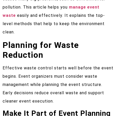
pollution. This article helps you
manage event
waste
easily and effectively. It explains the top-
level methods that help to keep the environment
clean.
Planning for Waste
Reduction
Effective waste control starts well before the event
begins. Event organizers must consider waste
management while planning the event structure.
Early decisions reduce overall waste and support
cleaner event execution.
Make It Part of Event Planning