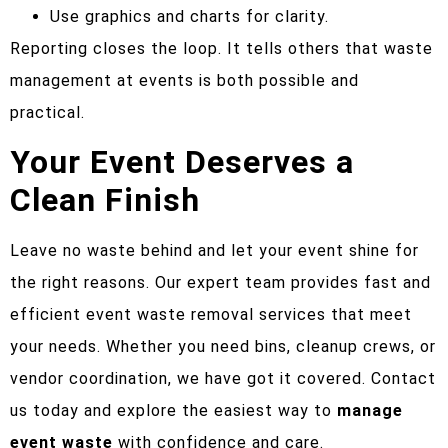
Use graphics and charts for clarity.
Reporting closes the loop. It tells others that waste
management at events is both possible and
practical.
Your Event Deserves a
Clean Finish
Leave no waste behind and let your event shine for
the right reasons. Our expert team provides fast and
efficient event waste removal services that meet
your needs. Whether you need bins, cleanup crews, or
vendor coordination, we have got it covered. Contact
us today and explore the easiest way to
manage
event waste
with confidence and care.