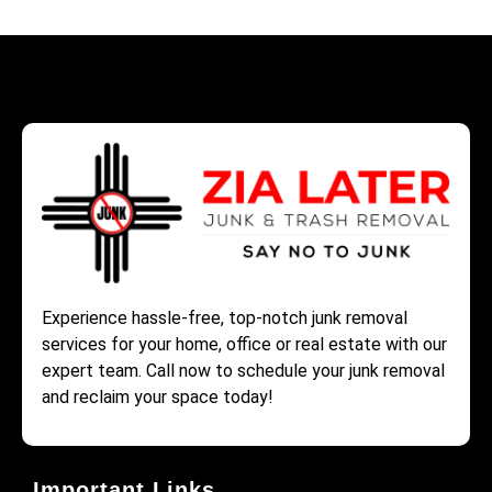
Experience hassle-free, top-notch junk removal
services for your home, office or real estate with our
expert team. Call now to schedule your junk removal
and reclaim your space today!
Important Links