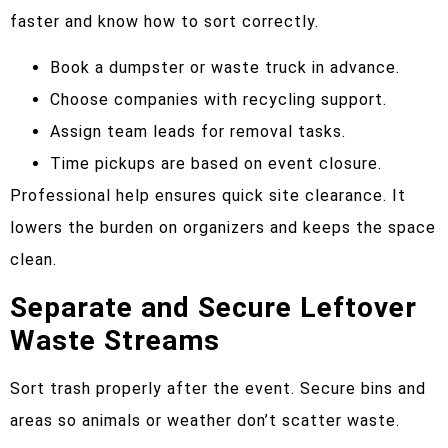
faster and know how to sort correctly.
Book a dumpster or waste truck in advance.
Choose companies with recycling support.
Assign team leads for removal tasks.
Time pickups are based on event closure.
Professional help ensures quick site clearance. It
lowers the burden on organizers and keeps the space
clean.
Separate and Secure Leftover
Waste Streams
Sort trash properly after the event. Secure bins and
areas so animals or weather don’t scatter waste.