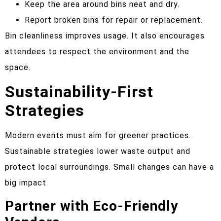
Keep the area around bins neat and dry.
Report broken bins for repair or replacement.
Bin cleanliness improves usage. It also encourages
attendees to respect the environment and the
space.
Sustainability-First
Strategies
Modern events must aim for greener practices.
Sustainable strategies lower waste output and
protect local surroundings. Small changes can have a
big impact.
Partner with Eco-Friendly