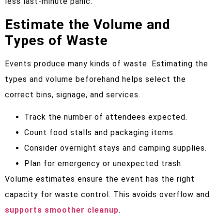
less last-minute panic.
Estimate the Volume and
Types of Waste
Events produce many kinds of waste. Estimating the
types and volume beforehand helps select the
correct bins, signage, and services.
Track the number of attendees expected.
Count food stalls and packaging items.
Consider overnight stays and camping supplies.
Plan for emergency or unexpected trash.
Volume estimates ensure the event has the right
capacity for waste control. This avoids overflow and
supports smoother cleanup
.