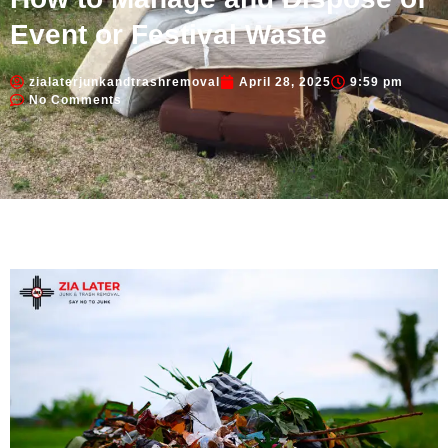
Event or Festival Waste
zialaterjunkandtrashremoval
April 28, 2025
9:59 pm
No Comments