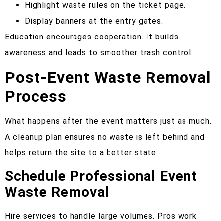
Highlight waste rules on the ticket page.
Display banners at the entry gates.
Education encourages cooperation. It builds
awareness and leads to smoother trash control.
Post-Event Waste Removal
Process
What happens after the event matters just as much.
A cleanup plan ensures no waste is left behind and
helps return the site to a better state.
Schedule Professional Event
Waste Removal
Hire services to handle large volumes. Pros work