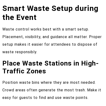
Smart Waste Setup during
the Event
Waste control works best with a smart setup.
Placement, visibility, and guidance all matter. Proper
setup makes it easier for attendees to dispose of
waste responsibly.
Place Waste Stations in High-
Traffic Zones
Position waste bins where they are most needed.
Crowd areas often generate the most trash. Make it
easy for guests to find and use waste points.