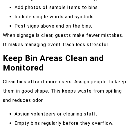
Add photos of sample items to bins.
Include simple words and symbols.
Post signs above and on the bins.
When signage is clear, guests make fewer mistakes.
It makes managing event trash less stressful.
Keep Bin Areas Clean and
Monitored
Clean bins attract more users. Assign people to keep
them in good shape. This keeps waste from spilling
and reduces odor.
Assign volunteers or cleaning staff.
Empty bins regularly before they overflow.