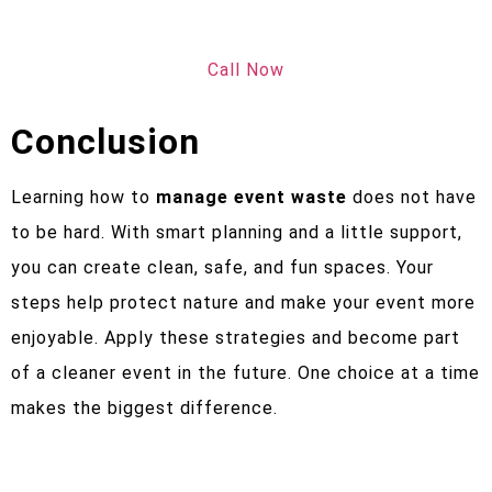
Call Now
Conclusion
Learning how to
manage event waste
does not have
to be hard. With smart planning and a little support,
you can create clean, safe, and fun spaces. Your
steps help protect nature and make your event more
enjoyable. Apply these strategies and become part
of a cleaner event in the future. One choice at a time
makes the biggest difference.