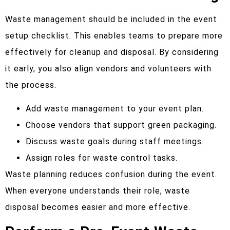
Waste management should be included in the event
setup checklist. This enables teams to prepare more
effectively for cleanup and disposal. By considering
it early, you also align vendors and volunteers with
the process.
Add waste management to your event plan.
Choose vendors that support green packaging.
Discuss waste goals during staff meetings.
Assign roles for waste control tasks.
Waste planning reduces confusion during the event.
When everyone understands their role, waste
disposal becomes easier and more effective.