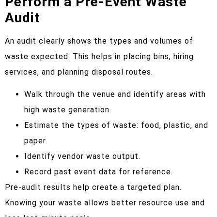
Perform a Pre-Event Waste
Audit
An audit clearly shows the types and volumes of
waste expected. This helps in placing bins, hiring
services, and planning disposal routes.
Walk through the venue and identify areas with
high waste generation.
Estimate the types of waste: food, plastic, and
paper.
Identify vendor waste output.
Record past event data for reference.
Pre-audit results help create a targeted plan.
Knowing your waste allows better resource use and