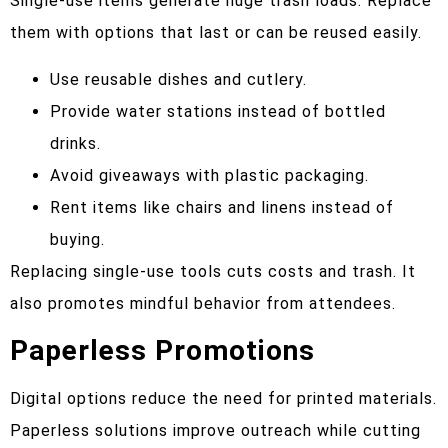
Single-use items generate huge trash loads. Replace
them with options that last or can be reused easily.
Use reusable dishes and cutlery.
Provide water stations instead of bottled
drinks.
Avoid giveaways with plastic packaging.
Rent items like chairs and linens instead of
buying.
Replacing single-use tools cuts costs and trash. It
also promotes mindful behavior from attendees.
Paperless Promotions
Digital options reduce the need for printed materials.
Paperless solutions improve outreach while cutting