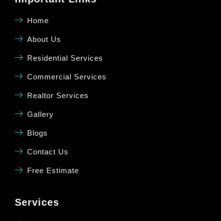
Home
About Us
Residential Services
Commercial Services
Realtor Services
Gallery
Blogs
Contact Us
Free Estimate
Services