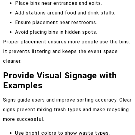
Place bins near entrances and exits.
Add stations around food and drink stalls.
Ensure placement near restrooms.
Avoid placing bins in hidden spots.
Proper placement ensures more people use the bins.
It prevents littering and keeps the event space
cleaner.
Provide Visual Signage with
Examples
Signs guide users and improve sorting accuracy. Clear
signs prevent mixing trash types and make recycling
more successful.
Use bright colors to show waste types.