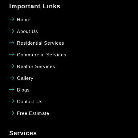
Important Links
Home
About Us
Residential Services
Commercial Services
Realtor Services
Gallery
Blogs
Contact Us
Free Estimate
Services