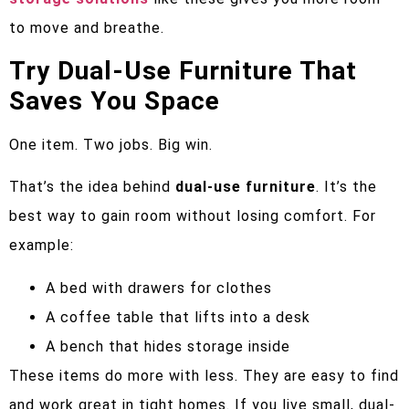
to move and breathe.
Try Dual-Use Furniture That
Saves You Space
One item. Two jobs. Big win.
That’s the idea behind
dual-use furniture
. It’s the
best way to gain room without losing comfort. For
example:
A bed with drawers for clothes
A coffee table that lifts into a desk
A bench that hides storage inside
These items do more with less. They are easy to find
and work great in tight homes. If you live small, dual-