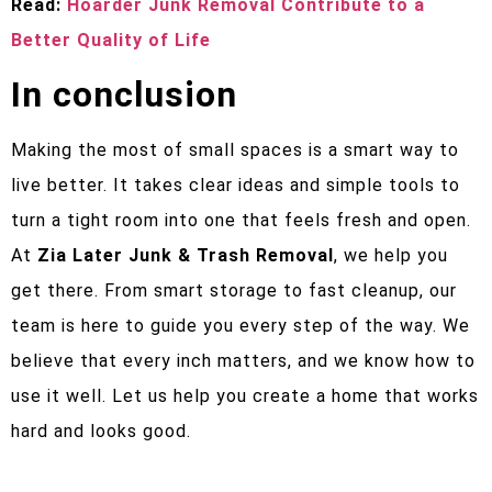
Read:
Hoarder Junk Removal Contribute to a
Better Quality of Life
In conclusion
Making the most of small spaces is a smart way to
live better. It takes clear ideas and simple tools to
turn a tight room into one that feels fresh and open.
At
Zia Later Junk & Trash Removal
, we help you
get there. From smart storage to fast cleanup, our
team is here to guide you every step of the way. We
believe that every inch matters, and we know how to
use it well. Let us help you create a home that works
hard and looks good.