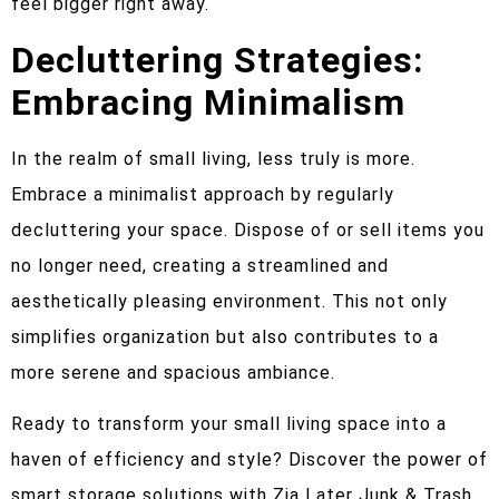
feel bigger right away.
Decluttering Strategies:
Embracing Minimalism
In the realm of small living, less truly is more.
Embrace a minimalist approach by regularly
decluttering your space. Dispose of or sell items you
no longer need, creating a streamlined and
aesthetically pleasing environment. This not only
simplifies organization but also contributes to a
more serene and spacious ambiance.
Ready to transform your small living space into a
haven of efficiency and style? Discover the power of
smart storage solutions with Zia Later Junk & Trash