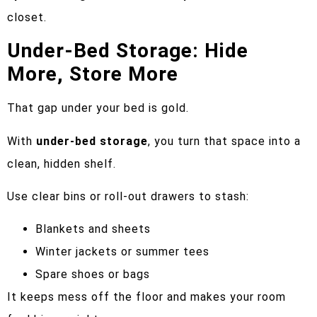
closet.
Under-Bed Storage: Hide
More, Store More
That gap under your bed is gold.
With
under-bed storage
, you turn that space into a
clean, hidden shelf.
Use clear bins or roll-out drawers to stash:
Blankets and sheets
Winter jackets or summer tees
Spare shoes or bags
It keeps mess off the floor and makes your room