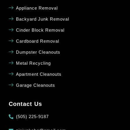
Appliance Removal
Backyard Junk Removal
Cinder Block Removal
Cardboard Removal
Dumpster Cleanouts
Metal Recycling
Apartment Cleanouts
Garage Cleanouts
Contact Us
(505) 225-9187