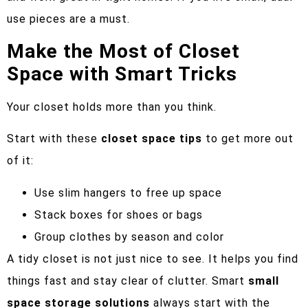
use pieces are a must.
Make the Most of Closet
Space with Smart Tricks
Your closet holds more than you think.
Start with these
closet space tips
to get more out
of it:
Use slim hangers to free up space
Stack boxes for shoes or bags
Group clothes by season and color
A tidy closet is not just nice to see. It helps you find
things fast and stay clear of clutter. Smart
small
space storage solutions
always start with the