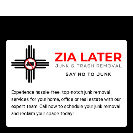
Experience hassle-free, top-notch junk removal
services for your home, office or real estate with our
expert team. Call now to schedule your junk removal
and reclaim your space today!