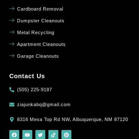
Cardboard Removal
Dumpster Cleanouts
Metal Recycling
Apartment Cleanouts
Garage Cleanouts
Contact Us
(505) 225-9187
ziajunkabq@gmail.com
8316 Mesa Top Rd NW, Albuquerque, NM 87120