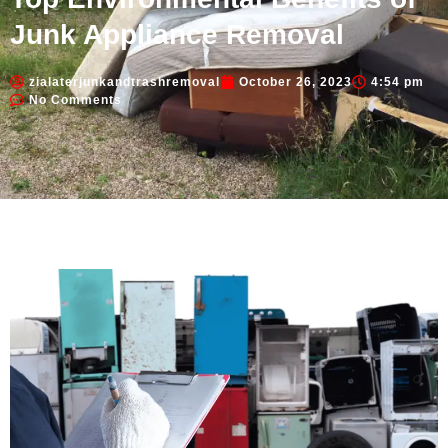
Junk Appliance Removal
zialaterjunkandtrashremoval
October 26, 2023
4:54 pm
No Comments