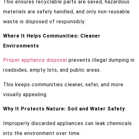
This ensures recyclable parts are saved, hazardous
materials are safely handled, and only non-reusable
waste is disposed of responsibly.
Where It Helps Communities: Cleaner
Environments
Proper appliance disposal
prevents illegal dumping in
roadsides, empty lots, and public areas.
This keeps communities cleaner, safer, and more
visually appealing.
Why It Protects Nature: Soil and Water Safety
Improperly discarded appliances can leak chemicals
into the environment over time.