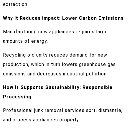
extraction.
Why It Reduces Impact: Lower Carbon Emissions
Manufacturing new appliances requires large
amounts of energy.
Recycling old units reduces demand for new
production, which in turn lowers greenhouse gas
emissions and decreases industrial pollution.
How It Supports Sustainability: Responsible
Processing
Professional junk removal services sort, dismantle,
and process appliances properly.