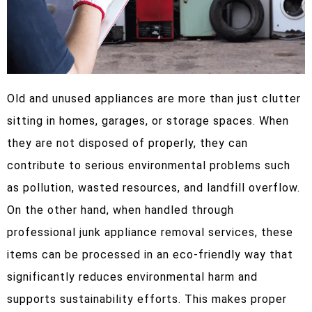
Old and unused appliances are more than just clutter
sitting in homes, garages, or storage spaces. When
they are not disposed of properly, they can
contribute to serious environmental problems such
as pollution, wasted resources, and landfill overflow.
On the other hand, when handled through
professional junk appliance removal services, these
items can be processed in an eco-friendly way that
significantly reduces environmental harm and
supports sustainability efforts. This makes proper