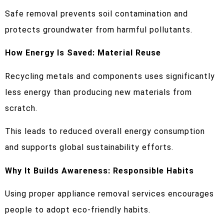
Safe removal prevents soil contamination and
protects groundwater from harmful pollutants.
How Energy Is Saved: Material Reuse
Recycling metals and components uses significantly
less energy than producing new materials from
scratch.
This leads to reduced overall energy consumption
and supports global sustainability efforts.
Why It Builds Awareness: Responsible Habits
Using proper appliance removal services encourages
people to adopt eco-friendly habits.