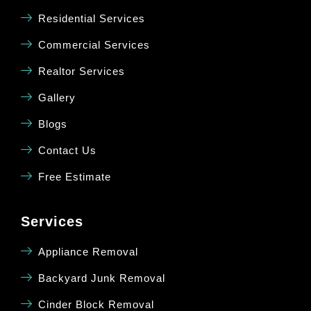
Residential Services
Commercial Services
Realtor Services
Gallery
Blogs
Contact Us
Free Estimate
Services
Appliance Removal
Backyard Junk Removal
Cinder Block Removal