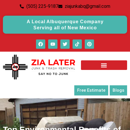
(505) 225-9187
ziajunkabq@gmail.com
A Local Albuquerque Company
Serving all of New Mexico
Free Estimate
Blogs
Top Environmental Benefits of