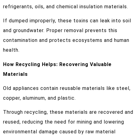
refrigerants, oils, and chemical insulation materials.
If dumped improperly, these toxins can leak into soil
and groundwater. Proper removal prevents this
contamination and protects ecosystems and human
health.
How Recycling Helps: Recovering Valuable
Materials
Old appliances contain reusable materials like steel,
copper, aluminum, and plastic.
Through recycling, these materials are recovered and
reused, reducing the need for mining and lowering
environmental damage caused by raw material