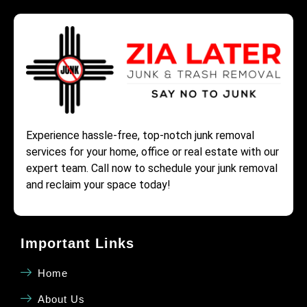
Experience hassle-free, top-notch junk removal
services for your home, office or real estate with our
expert team. Call now to schedule your junk removal
and reclaim your space today!
Important Links
Home
About Us