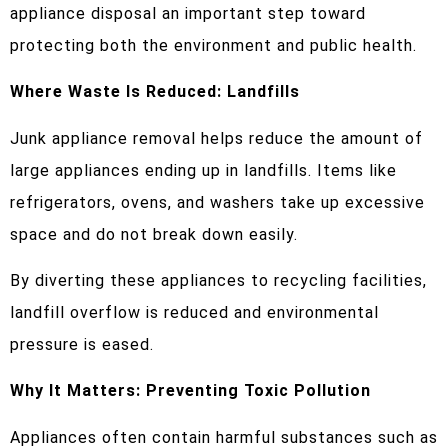
appliance disposal an important step toward
protecting both the environment and public health.
Where Waste Is Reduced: Landfills
Junk appliance removal helps reduce the amount of
large appliances ending up in landfills. Items like
refrigerators, ovens, and washers take up excessive
space and do not break down easily.
By diverting these appliances to recycling facilities,
landfill overflow is reduced and environmental
pressure is eased.
Why It Matters: Preventing Toxic Pollution
Appliances often contain harmful substances such as