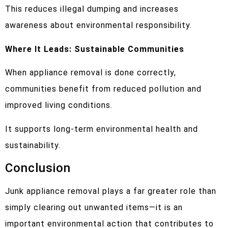
This reduces illegal dumping and increases
awareness about environmental responsibility.
Where It Leads: Sustainable Communities
When appliance removal is done correctly,
communities benefit from reduced pollution and
improved living conditions.
It supports long-term environmental health and
sustainability.
Conclusion
Junk appliance removal plays a far greater role than
simply clearing out unwanted items—it is an
important environmental action that contributes to