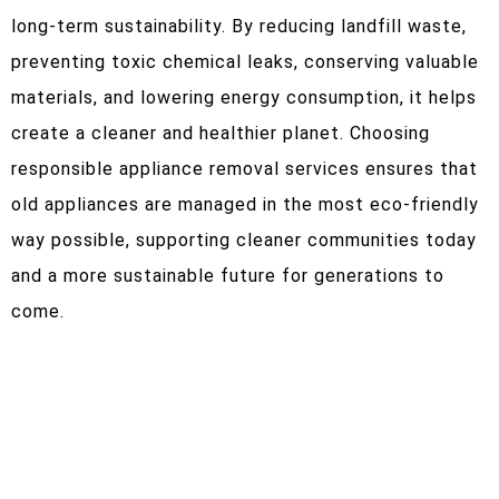
long-term sustainability. By reducing landfill waste,
preventing toxic chemical leaks, conserving valuable
materials, and lowering energy consumption, it helps
create a cleaner and healthier planet. Choosing
responsible appliance removal services ensures that
old appliances are managed in the most eco-friendly
way possible, supporting cleaner communities today
and a more sustainable future for generations to
come.