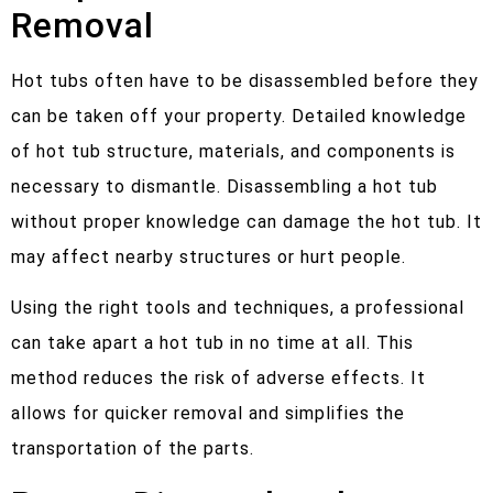
Removal
Hot tubs often have to be disassembled before they
can be taken off your property. Detailed knowledge
of hot tub structure, materials, and components is
necessary to dismantle. Disassembling a hot tub
without proper knowledge can damage the hot tub. It
may affect nearby structures or hurt people.
Using the right tools and techniques, a professional
can take apart a hot tub in no time at all. This
method reduces the risk of adverse effects. It
allows for quicker removal and simplifies the
transportation of the parts.