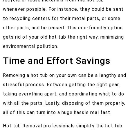
whenever possible. For instance, they could be sent
to recycling centers for their metal parts, or some
other parts, and be reused. This eco-friendly option
gets rid of your old hot tub the right way, minimizing
environmental pollution.
Time and Effort Savings
Removing a hot tub on your own can be a lengthy and
stressful process. Between getting the right gear,
taking everything apart, and coordinating what to do
with all the parts. Lastly, disposing of them properly,
all of this can turn into a huge hassle real fast.
Hot tub Removal professionals simplify the hot tub