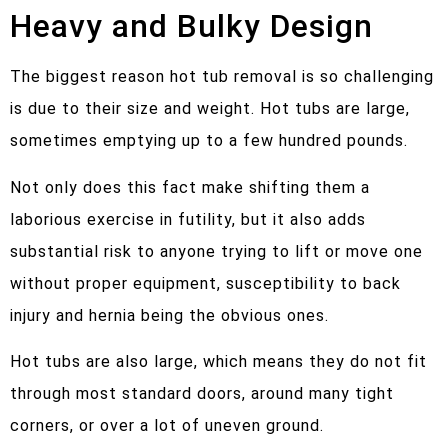
Heavy and Bulky Design
The biggest reason hot tub removal is so challenging
is due to their size and weight. Hot tubs are large,
sometimes emptying up to a few hundred pounds.
Not only does this fact make shifting them a
laborious exercise in futility, but it also adds
substantial risk to anyone trying to lift or move one
without proper equipment, susceptibility to back
injury and hernia being the obvious ones.
Hot tubs are also large, which means they do not fit
through most standard doors, around many tight
corners, or over a lot of uneven ground.