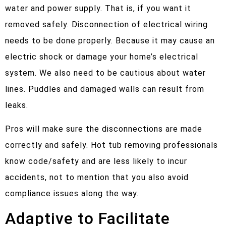
water and power supply. That is, if you want it
removed safely. Disconnection of electrical wiring
needs to be done properly. Because it may cause an
electric shock or damage your home’s electrical
system. We also need to be cautious about water
lines. Puddles and damaged walls can result from
leaks.
Pros will make sure the disconnections are made
correctly and safely. Hot tub removing professionals
know code/safety and are less likely to incur
accidents, not to mention that you also avoid
compliance issues along the way.
Adaptive to Facilitate