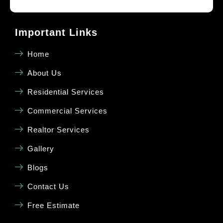
Important Links
Home
About Us
Residential Services
Commercial Services
Realtor Services
Gallery
Blogs
Contact Us
Free Estimate