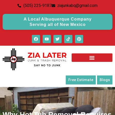
(505) 225-9187
ziajunkabq@gmail.com
A Local Albuquerque Company
Serving all of New Mexico
Free Estimate
Blogs
Why Hot Tub Removal Requires