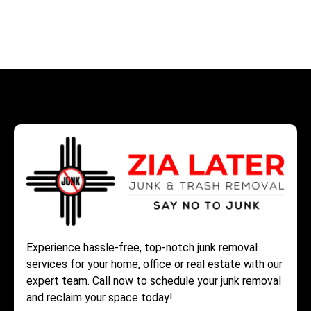
Experience hassle-free, top-notch junk removal
services for your home, office or real estate with our
expert team. Call now to schedule your junk removal
and reclaim your space today!