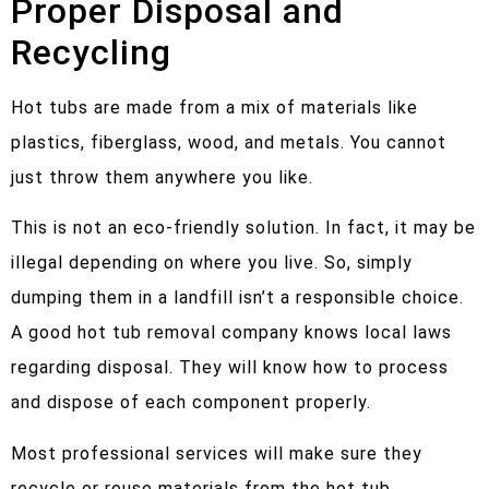
Proper Disposal and
Recycling
Hot tubs are made from a mix of materials like
plastics, fiberglass, wood, and metals. You cannot
just throw them anywhere you like.
This is not an eco-friendly solution. In fact, it may be
illegal depending on where you live. So, simply
dumping them in a landfill isn’t a responsible choice.
A good hot tub removal company knows local laws
regarding disposal. They will know how to process
and dispose of each component properly.
Most professional services will make sure they
recycle or reuse materials from the hot tub