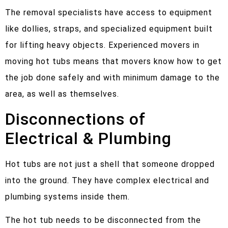
The removal specialists have access to equipment
like dollies, straps, and specialized equipment built
for lifting heavy objects. Experienced movers in
moving hot tubs means that movers know how to get
the job done safely and with minimum damage to the
area, as well as themselves.
Disconnections of
Electrical & Plumbing
Hot tubs are not just a shell that someone dropped
into the ground. They have complex electrical and
plumbing systems inside them.
The hot tub needs to be disconnected from the