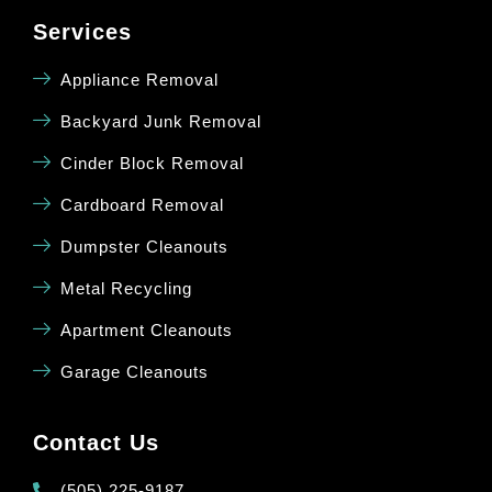
Services
Appliance Removal
Backyard Junk Removal
Cinder Block Removal
Cardboard Removal
Dumpster Cleanouts
Metal Recycling
Apartment Cleanouts
Garage Cleanouts
Contact Us
(505) 225-9187