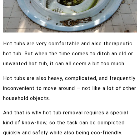
Hot tubs are very comfortable and also therapeutic
hot tub. But when the time comes to ditch an old or
unwanted hot tub, it can all seem a bit too much.
Hot tubs are also heavy, complicated, and frequently
inconvenient to move around — not like a lot of other
household objects.
And that is why hot tub removal requires a special
kind of know-how, so the task can be completed
quickly and safely while also being eco-friendly.