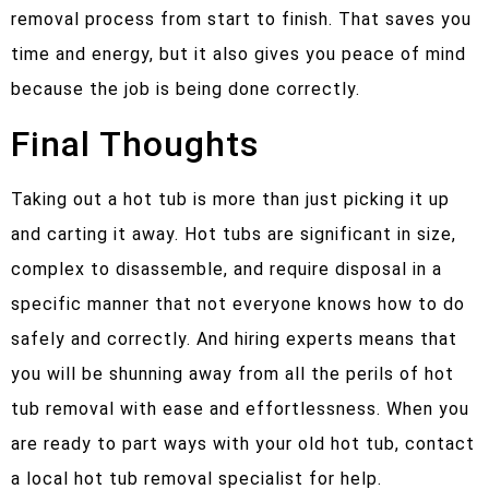
removal process from start to finish. That saves you
time and energy, but it also gives you peace of mind
because the job is being done correctly.
Final Thoughts
Taking out a hot tub is more than just picking it up
and carting it away. Hot tubs are significant in size,
complex to disassemble, and require disposal in a
specific manner that not everyone knows how to do
safely and correctly. And hiring experts means that
you will be shunning away from all the perils of hot
tub removal with ease and effortlessness. When you
are ready to part ways with your old hot tub, contact
a local hot tub removal specialist for help.