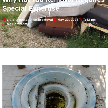
Special Expertise
zialaterjunkandtrashremoval
May 23, 2025
7:42 pm
No Comments